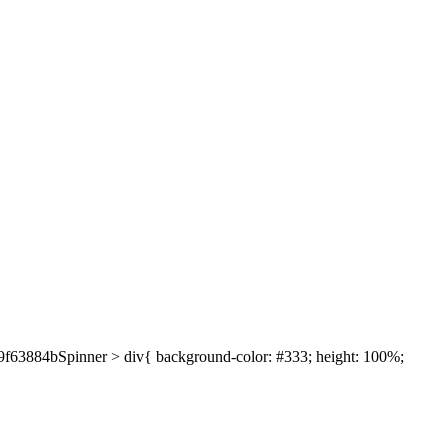
639f63884bSpinner > div{ background-color: #333; height: 100%;