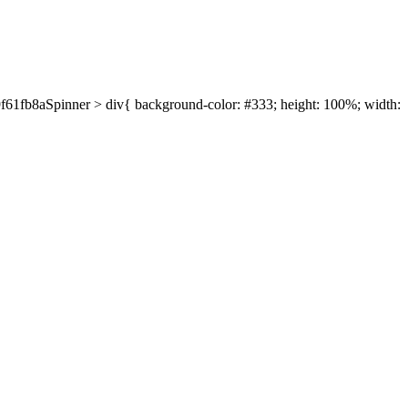
39f61fb8aSpinner > div{ background-color: #333; height: 100%; width: