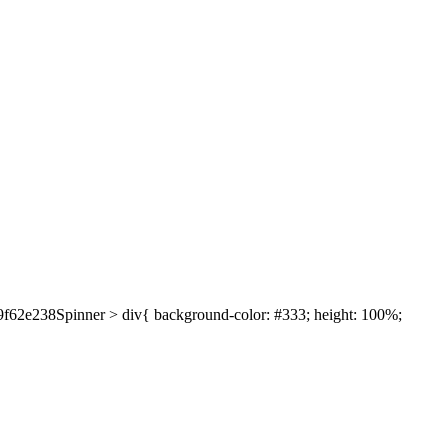
639f62e238Spinner > div{ background-color: #333; height: 100%;