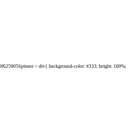
639f625905Spinner > div{ background-color: #333; height: 100%;