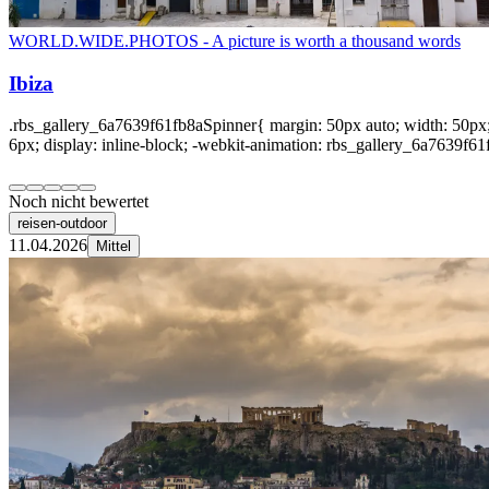
WORLD.WIDE.PHOTOS - A picture is worth a thousand words
Ibiza
.rbs_gallery_6a7639f61fb8aSpinner{ margin: 50px auto; width: 50px; 
6px; display: inline-block; -webkit-animation: rbs_gallery_6a7639f61f
Noch nicht bewertet
reisen-outdoor
11.04.2026
Mittel