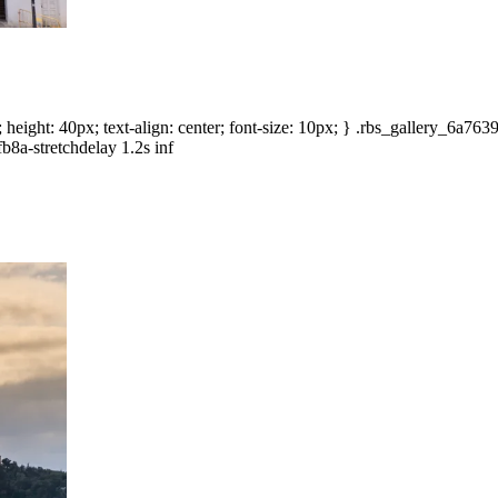
height: 40px; text-align: center; font-size: 10px; } .rbs_gallery_6a76
b8a-stretchdelay 1.2s inf