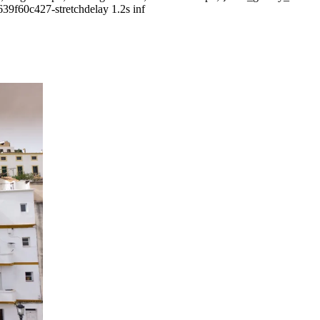
639f60c427-stretchdelay 1.2s inf