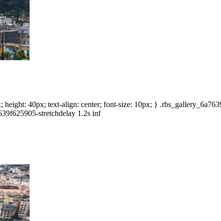
height: 40px; text-align: center; font-size: 10px; } .rbs_gallery_6a7
639f625905-stretchdelay 1.2s inf