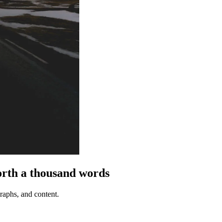
th a thousand words
graphs, and content.