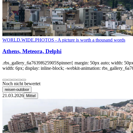
WORLD.WIDE.PHOTOS - A picture is worth a thousand words
Athens, Meteora, Delphi
.rbs_gallery_6a7639f625905Spinner{ margin: 50px auto; width: 50px; 
width: 6px; display: inline-block; -webkit-animation: rbs_gallery_6a7
Noch nicht bewertet
reisen-outdoor
21.03.2026
Mittel