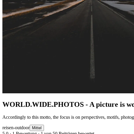
WORLD.WIDE.PHOTOS - A picture is wor
Accordingly to this motto, the focus is on perspectives, motifs, photo
reisen-outdoor
Mittel
5,0
· 1 Bewertung · 1 von 50 Beiträgen bewertet