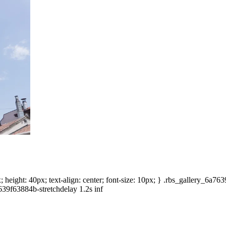
height: 40px; text-align: center; font-size: 10px; } .rbs_gallery_6a7
639f63884b-stretchdelay 1.2s inf