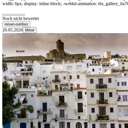
width: 6px; display: inline-block; -webkit-animation: rbs_gallery_6a7
Noch nicht bewertet
reisen-outdoor
20.05.2026
Mittel