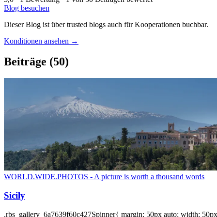
Blog besuchen
Dieser Blog ist über trusted blogs auch für Kooperationen buchbar.
Konditionen ansehen →
Beiträge
(50)
WORLD.WIDE.PHOTOS - A picture is worth a thousand words
Sicily
.rbs_gallery_6a7639f60c427Spinner{ margin: 50px auto; width: 50px; 