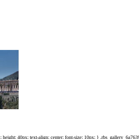
height: 40px; text-align: center; font-size: 10px; } .rbs_gallery_6a7