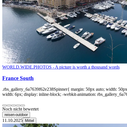
WORLD.WIDE.PHOTOS - A picture is worth a thousand words
France South
.rbs_gallery_6a7639f62e238Spinner{ margin: 50px auto; width: 50px; 
width: 6px; display: inline-block; -webkit-animation: rbs_gallery_6a7
Noch nicht bewertet
reisen-outdoor
11.10.2025
Mittel