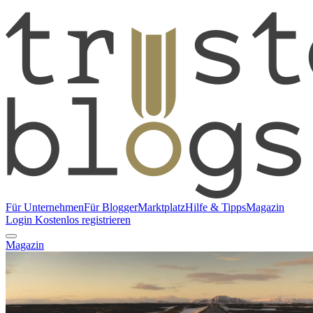
Für Unternehmen
Für Blogger
Marktplatz
Hilfe & Tipps
Magazin
Login
Kostenlos registrieren
Magazin