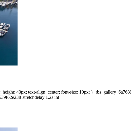
height: 40px; text-align: center; font-size: 10px; } .rbs_gallery_6a7
639f62e238-stretchdelay 1.2s inf