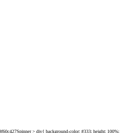
639f60c427Spinner > div{ background-color: #333; height: 100%;