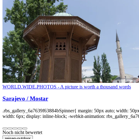
WORLD.WIDE.PHOTOS - A picture is worth a thousand words
Sarajevo / Mostar
.rbs_gallery_6a7639f63884bSpinner{ margin: 50px auto; width: 50px; 
width: 6px; display: inline-block; -webkit-animation: rbs_gallery_6a7
Noch nicht bewertet
reisen-outdoor